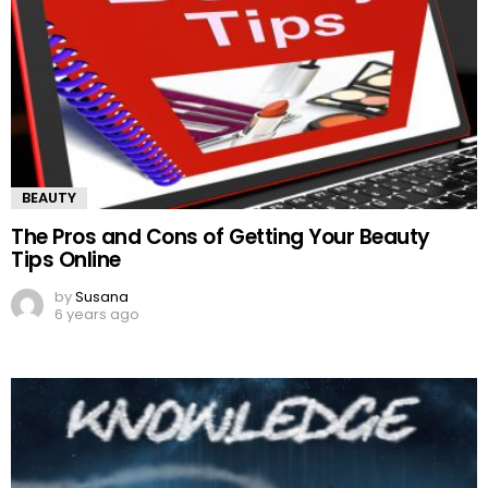
BEAUTY
The Pros and Cons of Getting Your Beauty
Tips Online
by
Susana
6 years ago