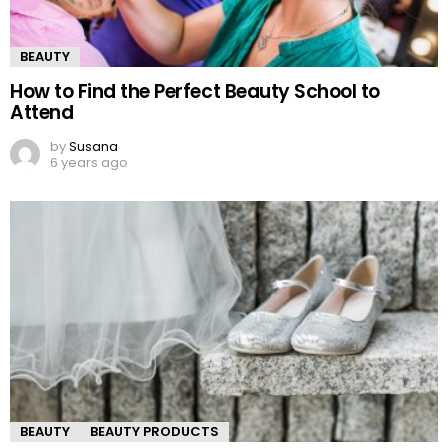
BEAUTY
How to Find the Perfect Beauty School to
Attend
by
Susana
6 years ago
BEAUTY
BEAUTY PRODUCTS