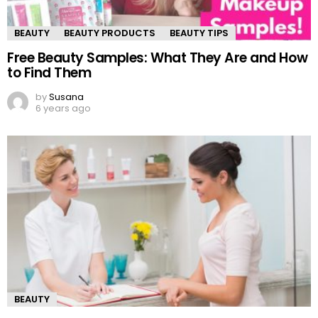
BEAUTY
BEAUTY PRODUCTS
BEAUTY TIPS
Free Beauty Samples: What They Are and How
to Find Them
by
Susana
6 years ago
BEAUTY