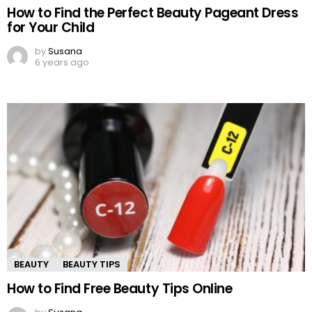
How to Find the Perfect Beauty Pageant Dress
for Your Child
by
Susana
6 years ago
BEAUTY
BEAUTY TIPS
How to Find Free Beauty Tips Online