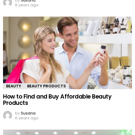
by
Susana
6 years ago
BEAUTY
BEAUTY PRODUCTS
How to Find and Buy Affordable Beauty
Products
by
Susana
6 years ago