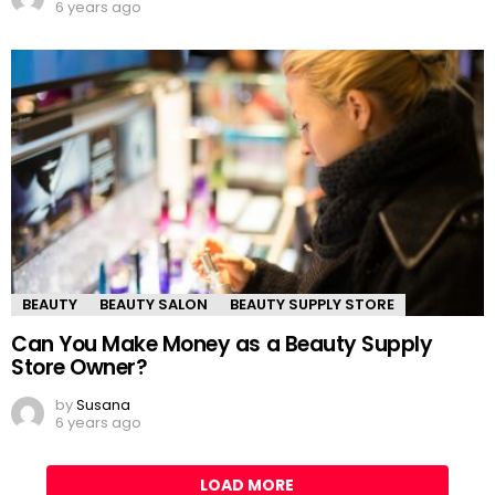
6 years ago
BEAUTY
BEAUTY SALON
BEAUTY SUPPLY STORE
Can You Make Money as a Beauty Supply
Store Owner?
by
Susana
6 years ago
LOAD MORE