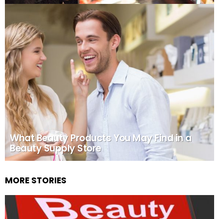
What Beauty Products You May Find in a
Beauty Supply Store
MORE STORIES