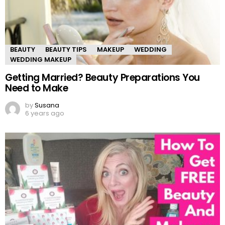
BEAUTY
BEAUTY TIPS
MAKEUP
WEDDING
WEDDING MAKEUP
Getting Married? Beauty Preparations You
Need to Make
by
Susana
6 years ago