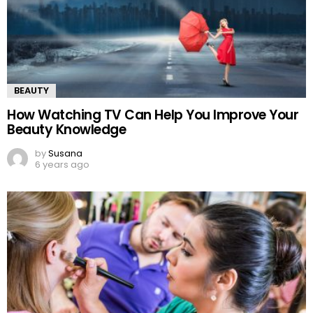
BEAUTY
How Watching TV Can Help You Improve Your
Beauty Knowledge
by
Susana
6 years ago