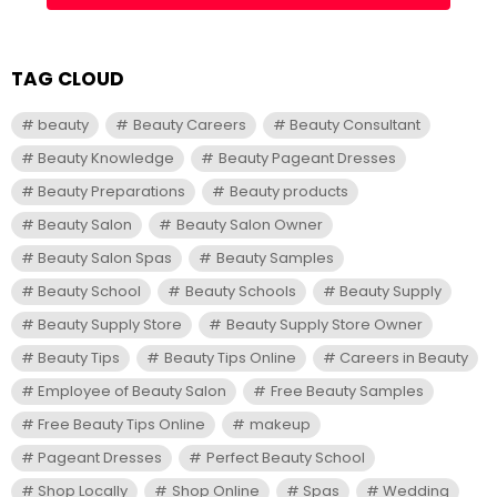
TAG CLOUD
beauty
Beauty Careers
Beauty Consultant
Beauty Knowledge
Beauty Pageant Dresses
Beauty Preparations
Beauty products
Beauty Salon
Beauty Salon Owner
Beauty Salon Spas
Beauty Samples
Beauty School
Beauty Schools
Beauty Supply
Beauty Supply Store
Beauty Supply Store Owner
Beauty Tips
Beauty Tips Online
Careers in Beauty
Employee of Beauty Salon
Free Beauty Samples
Free Beauty Tips Online
makeup
Pageant Dresses
Perfect Beauty School
Shop Locally
Shop Online
Spas
Wedding