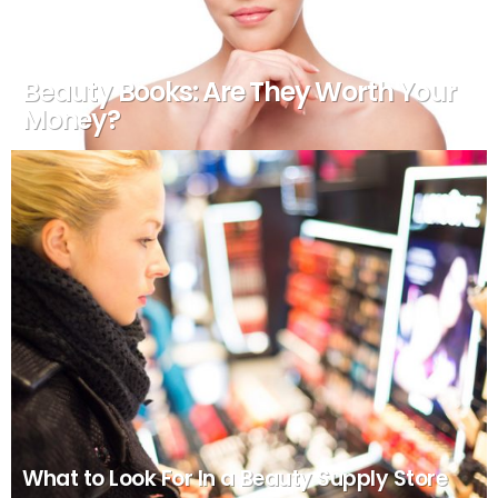
Beauty Books: Are They Worth Your
Money?
What to Look For In a Beauty Supply Store