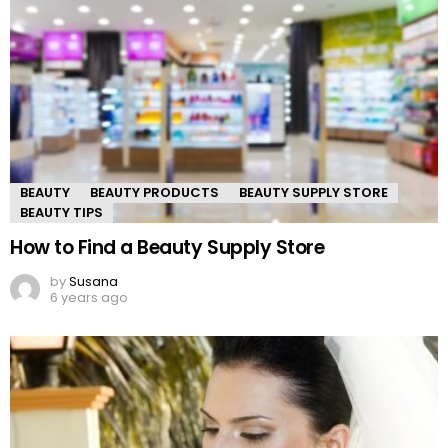
BEAUTY
BEAUTY PRODUCTS
BEAUTY SUPPLY STORE
BEAUTY TIPS
How to Find a Beauty Supply Store
by
Susana
6 years ago