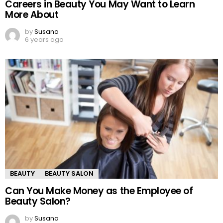
Careers in Beauty You May Want to Learn
More About
by
Susana
6 years ago
BEAUTY
BEAUTY SALON
Can You Make Money as the Employee of
Beauty Salon?
by
Susana