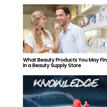
What Beauty Products You May Fi
in a Beauty Supply Store