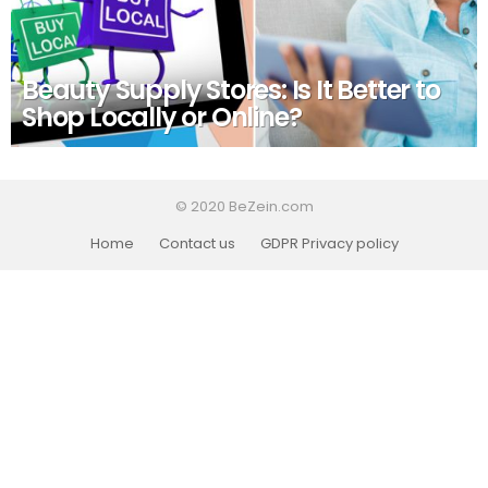
Beauty Supply Stores: Is It Better to
Shop Locally or Online?
© 2020 BeZein.com
Home
Contact us
GDPR Privacy policy