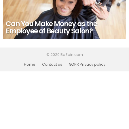
Can You Make Money as the
Employee of Beauty Salon?
© 2020 BeZein.com
Home
Contact us
GDPR Privacy policy