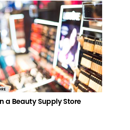
ORE
In a Beauty Supply Store