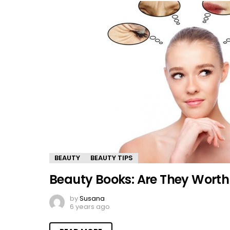
BEAUTY
BEAUTY TIPS
Beauty Books: Are They Wort
by
Susana
6 years ago