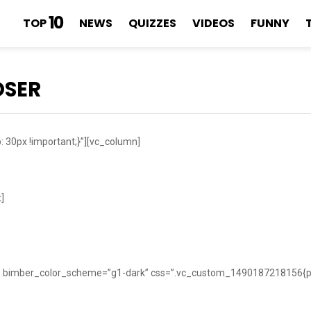
10
TOP
NEWS
QUIZZES
VIDEOS
FUNNY
OSER
30px !important;}”][vc_column]
]
w” bimber_color_scheme=”g1-dark” css=”.vc_custom_1490187218156{pad