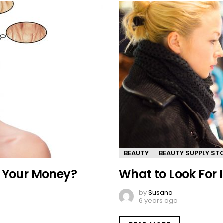
BEAUTY
BEAUTY SUPPLY ST
h Your Money?
What to Look For 
by
Susana
6 years ago