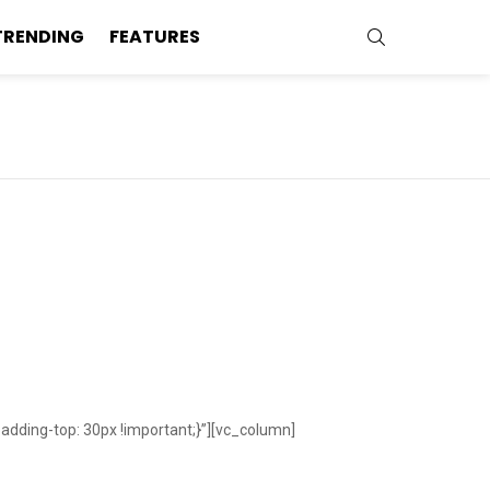
SEARCH
TRENDING
FEATURES
ding-top: 30px !important;}”][vc_column]