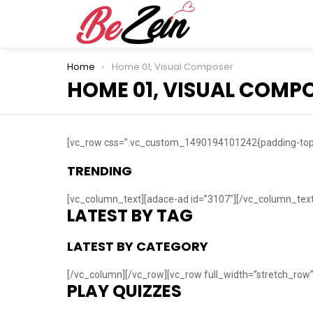
You are here:
Home
Home 01, Visual Composer
HOME 01, VISUAL COMP
[vc_row css=”.vc_custom_1490194101242{padding-top: 
TRENDING
[vc_column_text][adace-ad id=”3107″][/vc_column_text
LATEST BY TAG
LATEST BY CATEGORY
[/vc_column][/vc_row][vc_row full_width=”stretch_ro
PLAY QUIZZES