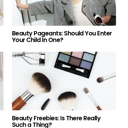
Beauty Pageants: Should You Enter
Your Child In One?
Beauty Freebies: Is There Really
Such a Thing?