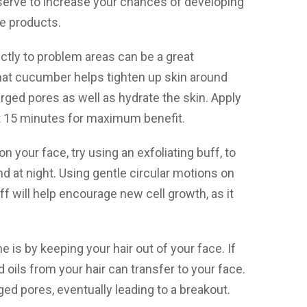
y serve to increase your chances of developing
ee products.
ctly to problem areas can be a great
hat cucumber helps tighten up skin around
arged pores as well as hydrate the skin. Apply
t 15 minutes for maximum benefit.
n your face, try using an exfoliating buff, to
d at night. Using gentle circular motions on
ff will help encourage new cell growth, as it
 is by keeping your hair out of your face. If
d oils from your hair can transfer to your face.
gged pores, eventually leading to a breakout.