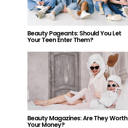
Beauty Pageants: Should You Let
Your Teen Enter Them?
Beauty Magazines: Are They Worth
Your Money?