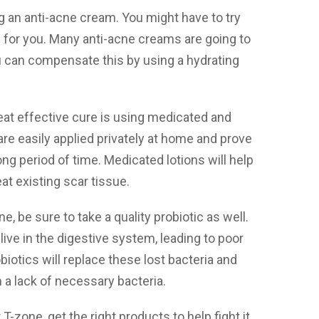
ng an anti-acne cream. You might have to try
s for you. Many anti-acne creams are going to
You can compensate this by using a hydrating
eat effective cure is using medicated and
re easily applied privately at home and prove
ng period of time. Medicated lotions will help
at existing scar tissue.
ne, be sure to take a quality probiotic as well.
t live in the digestive system, leading to poor
iotics will replace these lost bacteria and
 a lack of necessary bacteria.
-zone, get the right products to help fight it.