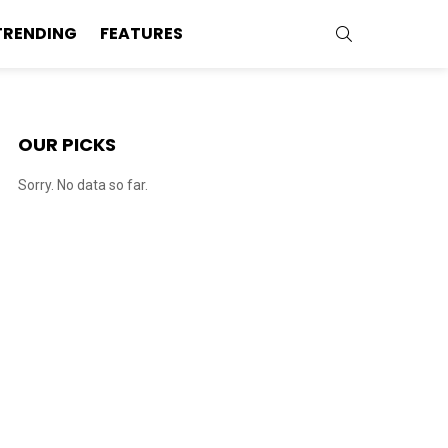
SEARCH
TRENDING
FEATURES
OUR PICKS
Sorry. No data so far.