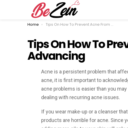
You are here:
Home
Tips On How To Prevent Acne From Advancing
Tips On How To Pre
Advancing
Acne is a persistent problem that affe
acne, it is first important to acknowled
acne problems is easier than you may 
dealing with recurring acne issues.
If you wear make-up or a cleanser that 
products are horrible for acne. Since y