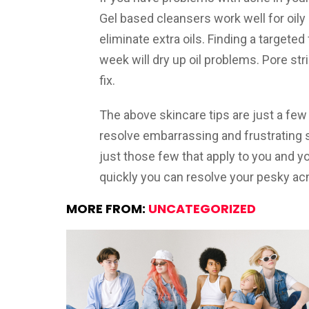
Gel based cleansers work well for oily 
eliminate extra oils. Finding a targete
week will dry up oil problems. Pore stri
fix.
The above skincare tips are just a few
resolve embarrassing and frustrating ski
just those few that apply to you and 
quickly you can resolve your pesky ac
MORE FROM:
UNCATEGORIZED