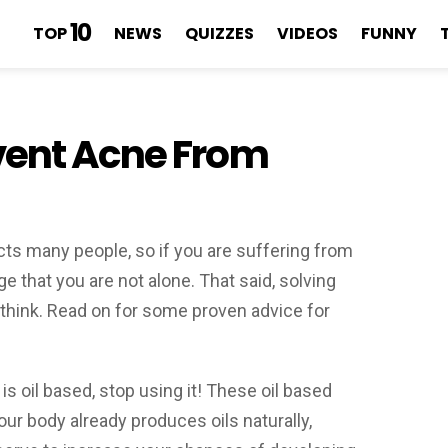
10
TOP
NEWS
QUIZZES
VIDEOS
FUNNY
vent Acne From
cts many people, so if you are suffering from
ge that you are not alone. That said, solving
think. Read on for some proven advice for
is oil based, stop using it! These oil based
our body already produces oils naturally,