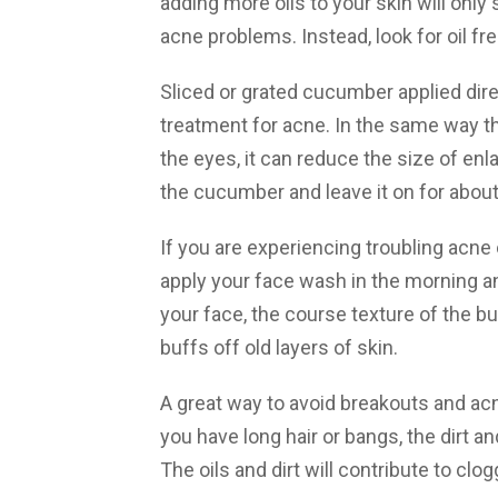
adding more oils to your skin will onl
acne problems. Instead, look for oil fr
Sliced or grated cucumber applied dire
treatment for acne. In the same way t
the eyes, it can reduce the size of enl
the cucumber and leave it on for abou
If you are experiencing troubling acne o
apply your face wash in the morning an
your face, the course texture of the bu
buffs off old layers of skin.
A great way to avoid breakouts and acne
you have long hair or bangs, the dirt an
The oils and dirt will contribute to clo