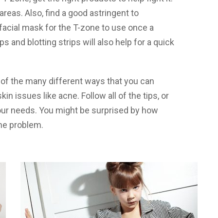
areas. Also, find a good astringent to
d facial mask for the T-zone to use once a
ps and blotting strips will also help for a quick
 of the many different ways that you can
n issues like acne. Follow all of the tips, or
your needs. You might be surprised by how
ne problem.