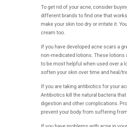
To get rid of your acne, consider buyi
different brands to find one that work
make your skin too dry or irritate it. 
cream too.
If you have developed acne scars a gr
non-medicated lotions. These lotions a
to be most helpful when used over a lo
soften your skin over time and heal/tre
If you are taking antibiotics for your ac
Antibiotics kill the natural bacteria tha
digestion and other complications. Prob
prevent your body from suffering from
If you have problems with acne in your T