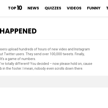
10
TOP
NEWS
QUIZZES
VIDEOS
FUNNY
 HAPPENED
e users upload hundreds of hours of new video and Instagram
t Twitter users. They send over 100,000 tweets. Finally,
 It’s a game of numbers.
’re totally different! You decided – now please hold on, cause
 in the footer. I mean, nobody even scrolls down there.