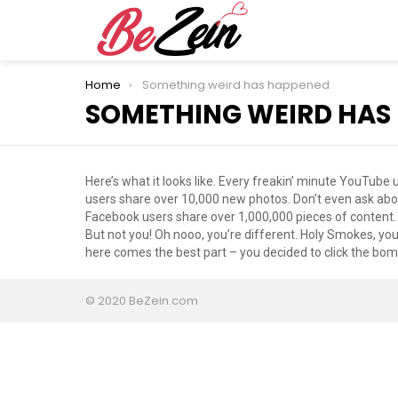
You are here:
Home
Something weird has happened
SOMETHING WEIRD HAS
Here’s what it looks like. Every freakin’ minute YouTub
users share over 10,000 new photos. Don’t even ask abou
Facebook users share over 1,000,000 pieces of content.
But not you! Oh nooo, you’re different. Holy Smokes, you
here comes the best part – you decided to click the bomb
© 2020 BeZein.com