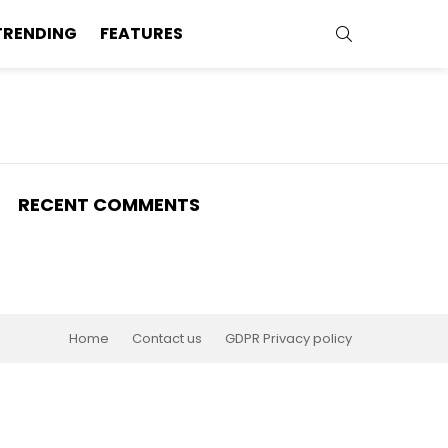
SEARCH
TRENDING
FEATURES
RECENT COMMENTS
Home
Contact us
GDPR Privacy policy