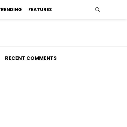
SEARCH
TRENDING
FEATURES
RECENT COMMENTS