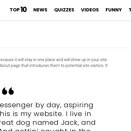
10
TOP
NEWS
QUIZZES
VIDEOS
FUNNY
ecause it will stay in one place and will show up in your site
out page that introduces them to potential site visitors. It
messenger by day, aspiring
is is my website. I live in
great dog named Jack, and