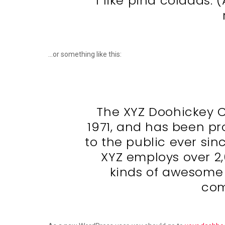
I like piña coladas. 
…or something like this:
The XYZ Doohickey 
1971, and has been pr
to the public ever sin
XYZ employs over 2
kinds of awesome
com