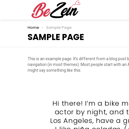
You are here:
Home
Sample Page
SAMPLE PAGE
This is an example page. It’s different from a blog post b
navigation (in most themes). Most people start with an Ab
might say something like this:
Hi there! I’m a bike 
actor by night, and th
Los Angeles, have a 