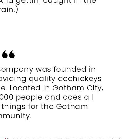
(And gettin’ caught in the
rain.)
Company was founded in
oviding quality doohickeys
ce. Located in Gotham City,
,000 people and does all
 things for the Gotham
munity.