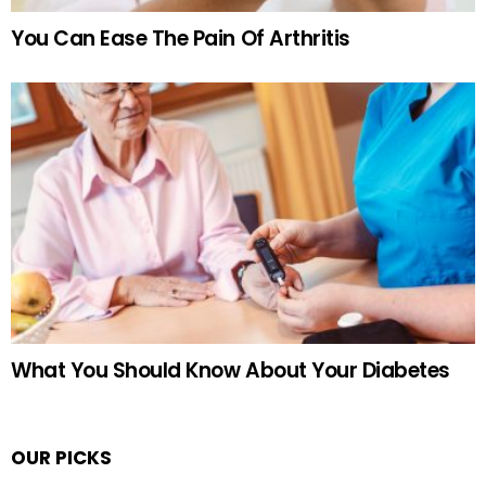
You Can Ease The Pain Of Arthritis
What You Should Know About Your Diabetes
OUR PICKS