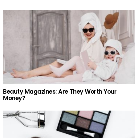
Beauty Magazines: Are They Worth Your
Money?