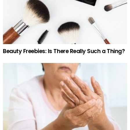
Beauty Freebies: Is There Really Such a Thing?