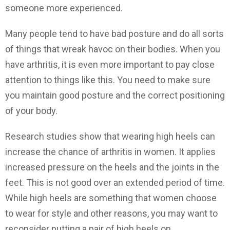
someone more experienced.
Many people tend to have bad posture and do all sorts
of things that wreak havoc on their bodies. When you
have arthritis, it is even more important to pay close
attention to things like this. You need to make sure
you maintain good posture and the correct positioning
of your body.
Research studies show that wearing high heels can
increase the chance of arthritis in women. It applies
increased pressure on the heels and the joints in the
feet. This is not good over an extended period of time.
While high heels are something that women choose
to wear for style and other reasons, you may want to
reconsider putting a pair of high heels on.