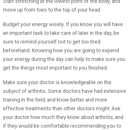
Start stretching at the lowest point of the body, and
move up from toes to the top of your head.
Budget your energy wisely. If you know you will have
an important task to take care of later in the day, be
sure to remind yourself not to get too tired
beforehand. Knowing how you are going to expend
your energy during the day can help to make sure you
get the things most important to you finished.
Make sure your doctor is knowledgeable on the
subject of arthritis. Some doctors have had extensive
training in the field, and know better and more
effective treatments than other doctors might. Ask
your doctor how much they know about arthritis, and
if they would be comfortable recommending you to