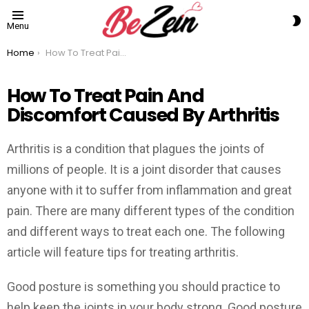
S
Menu
S
You are here:
Home
How To Treat Pain And Discomfort Caused By Arthritis
How To Treat Pain And
Discomfort Caused By Arthritis
Arthritis is a condition that plagues the joints of
millions of people. It is a joint disorder that causes
anyone with it to suffer from inflammation and great
pain. There are many different types of the condition
and different ways to treat each one. The following
article will feature tips for treating arthritis.
Good posture is something you should practice to
help keep the joints in your body strong. Good posture