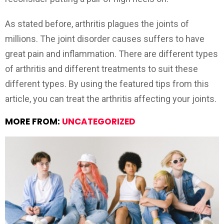
As stated before, arthritis plagues the joints of
millions. The joint disorder causes suffers to have
great pain and inflammation. There are different types
of arthritis and different treatments to suit these
different types. By using the featured tips from this
article, you can treat the arthritis affecting your joints.
MORE FROM:
UNCATEGORIZED