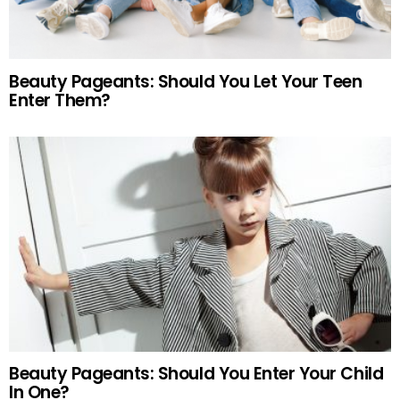
Beauty Pageants: Should You Let Your Teen
Enter Them?
Beauty Pageants: Should You Enter Your Child
In One?