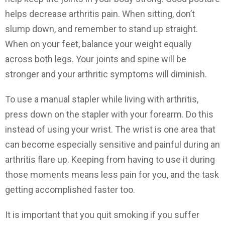
helps decrease arthritis pain. When sitting, don’t
slump down, and remember to stand up straight.
When on your feet, balance your weight equally
across both legs. Your joints and spine will be
stronger and your arthritic symptoms will diminish.
To use a manual stapler while living with arthritis,
press down on the stapler with your forearm. Do this
instead of using your wrist. The wrist is one area that
can become especially sensitive and painful during an
arthritis flare up. Keeping from having to use it during
those moments means less pain for you, and the task
getting accomplished faster too.
It is important that you quit smoking if you suffer