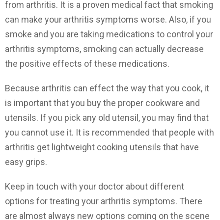
from arthritis. It is a proven medical fact that smoking
can make your arthritis symptoms worse. Also, if you
smoke and you are taking medications to control your
arthritis symptoms, smoking can actually decrease
the positive effects of these medications.
Because arthritis can effect the way that you cook, it
is important that you buy the proper cookware and
utensils. If you pick any old utensil, you may find that
you cannot use it. It is recommended that people with
arthritis get lightweight cooking utensils that have
easy grips.
Keep in touch with your doctor about different
options for treating your arthritis symptoms. There
are almost always new options coming on the scene