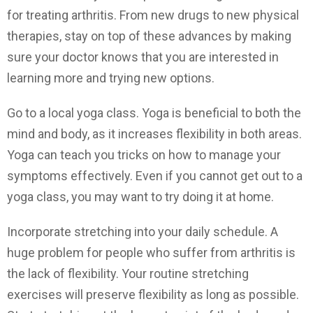
for treating arthritis. From new drugs to new physical
therapies, stay on top of these advances by making
sure your doctor knows that you are interested in
learning more and trying new options.
Go to a local yoga class. Yoga is beneficial to both the
mind and body, as it increases flexibility in both areas.
Yoga can teach you tricks on how to manage your
symptoms effectively. Even if you cannot get out to a
yoga class, you may want to try doing it at home.
Incorporate stretching into your daily schedule. A
huge problem for people who suffer from arthritis is
the lack of flexibility. Your routine stretching
exercises will preserve flexibility as long as possible.