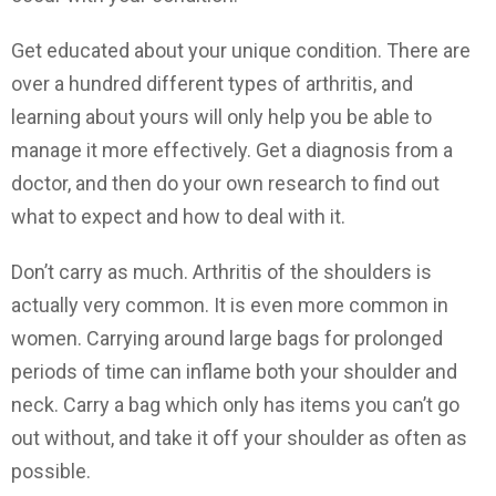
Get educated about your unique condition. There are
over a hundred different types of arthritis, and
learning about yours will only help you be able to
manage it more effectively. Get a diagnosis from a
doctor, and then do your own research to find out
what to expect and how to deal with it.
Don’t carry as much. Arthritis of the shoulders is
actually very common. It is even more common in
women. Carrying around large bags for prolonged
periods of time can inflame both your shoulder and
neck. Carry a bag which only has items you can’t go
out without, and take it off your shoulder as often as
possible.