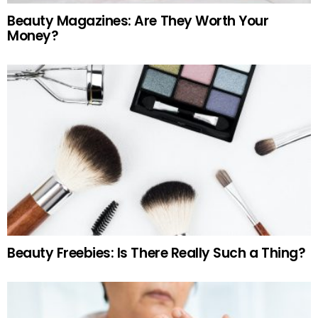
Beauty Magazines: Are They Worth Your
Money?
Beauty Freebies: Is There Really Such a Thing?