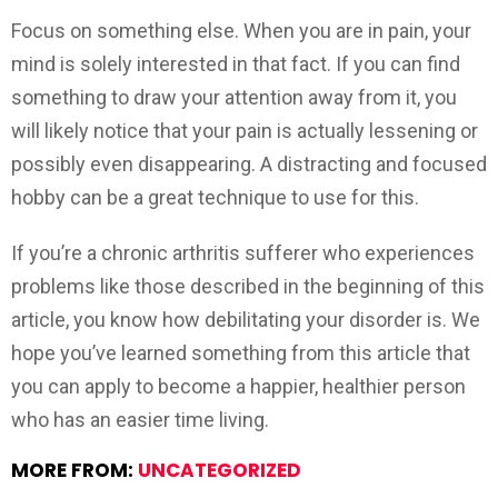
Focus on something else. When you are in pain, your
mind is solely interested in that fact. If you can find
something to draw your attention away from it, you
will likely notice that your pain is actually lessening or
possibly even disappearing. A distracting and focused
hobby can be a great technique to use for this.
If you’re a chronic arthritis sufferer who experiences
problems like those described in the beginning of this
article, you know how debilitating your disorder is. We
hope you’ve learned something from this article that
you can apply to become a happier, healthier person
who has an easier time living.
MORE FROM:
UNCATEGORIZED