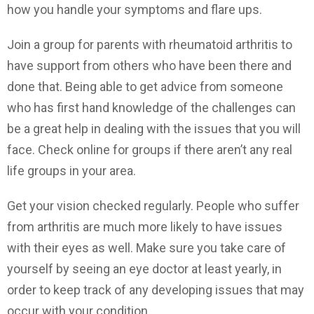
how you handle your symptoms and flare ups.
Join a group for parents with rheumatoid arthritis to
have support from others who have been there and
done that. Being able to get advice from someone
who has first hand knowledge of the challenges can
be a great help in dealing with the issues that you will
face. Check online for groups if there aren’t any real
life groups in your area.
Get your vision checked regularly. People who suffer
from arthritis are much more likely to have issues
with their eyes as well. Make sure you take care of
yourself by seeing an eye doctor at least yearly, in
order to keep track of any developing issues that may
occur with your condition.