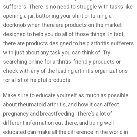
sufferers. There is no need to struggle with tasks like
opening a jar, buttoning your shirt or turning a
doorknob when there are products on the market
designed to help you do all of those things. In fact,
there are products designed to help arthritis sufferers
with just about any task you can think of. Try
searching online for arthritis-friendly products or
check with any of the leading arthritis organizations
for a list of helpful products.
Make sure to educate yourself as much as possible
about rheumatoid arthritis, and how it can affect
pregnancy and breastfeeding. There’s a lot of
different information out there, and being well
educated can make all the difference in the world in