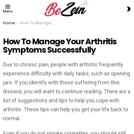
S
Menu
S
You are here:
Home
How To Manage Your Arthritis Symptoms Successfully
How To Manage Your Arthritis
Symptoms Successfully
Due to chronic pain, people with arthritis frequently
experience difficulty with daily tasks, such as opening
jars. If you identify with those suffering from this
disease, you will want to continue reading. There are a
list of suggestions and tips to help you cope with
arthritis. These tips can help you get your life back to
normal.
Even if you do not smoke cigarettes, you should still