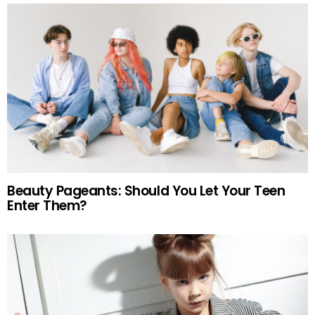
Beauty Pageants: Should You Let Your Teen
Enter Them?