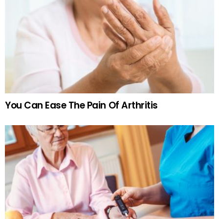
You Can Ease The Pain Of Arthritis