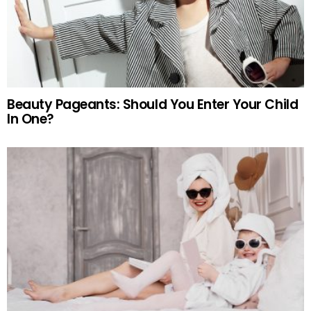
Beauty Pageants: Should You Enter Your Child
In One?