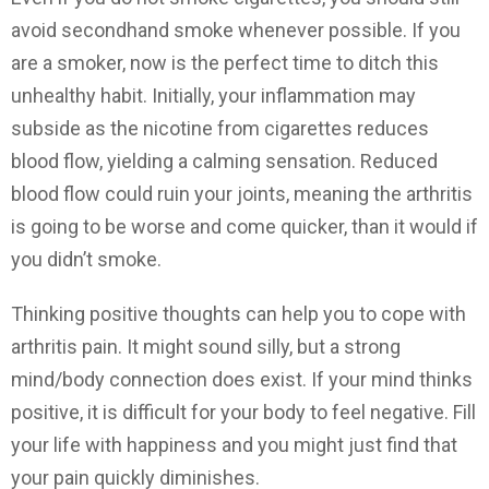
avoid secondhand smoke whenever possible. If you
are a smoker, now is the perfect time to ditch this
unhealthy habit. Initially, your inflammation may
subside as the nicotine from cigarettes reduces
blood flow, yielding a calming sensation. Reduced
blood flow could ruin your joints, meaning the arthritis
is going to be worse and come quicker, than it would if
you didn’t smoke.
Thinking positive thoughts can help you to cope with
arthritis pain. It might sound silly, but a strong
mind/body connection does exist. If your mind thinks
positive, it is difficult for your body to feel negative. Fill
your life with happiness and you might just find that
your pain quickly diminishes.