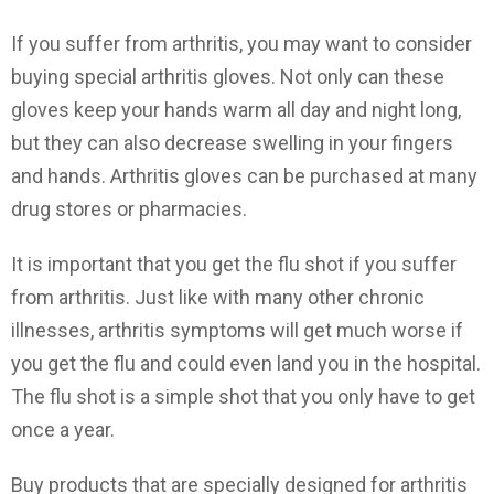
If you suffer from arthritis, you may want to consider
buying special arthritis gloves. Not only can these
gloves keep your hands warm all day and night long,
but they can also decrease swelling in your fingers
and hands. Arthritis gloves can be purchased at many
drug stores or pharmacies.
It is important that you get the flu shot if you suffer
from arthritis. Just like with many other chronic
illnesses, arthritis symptoms will get much worse if
you get the flu and could even land you in the hospital.
The flu shot is a simple shot that you only have to get
once a year.
Buy products that are specially designed for arthritis