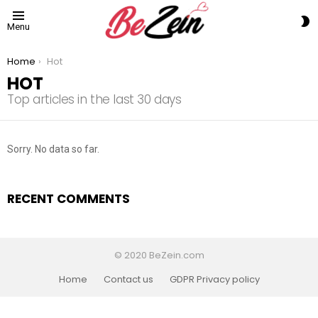
S
Menu
S
You are here:
Home
Hot
HOT
Top articles in the last 30 days
Sorry. No data so far.
RECENT COMMENTS
© 2020 BeZein.com
Home
Contact us
GDPR Privacy policy