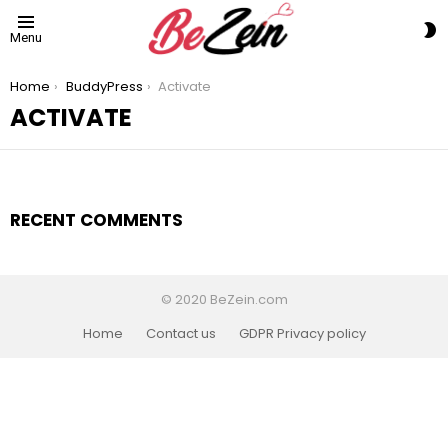
S
Menu
S
You are here:
Home
BuddyPress
Activate
ACTIVATE
RECENT COMMENTS
© 2020 BeZein.com
Home
Contact us
GDPR Privacy policy